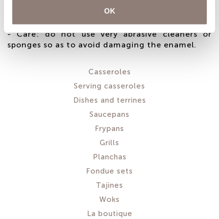
gradually. To avoid creating thermal shock, do
OK
not use the booster function on induction hobs.
- Care: do not use very abrasive cleaners or
sponges so as to avoid damaging the enamel.
Casseroles
Serving casseroles
Dishes and terrines
Saucepans
Frypans
Grills
Planchas
Fondue sets
Tajines
Woks
La boutique