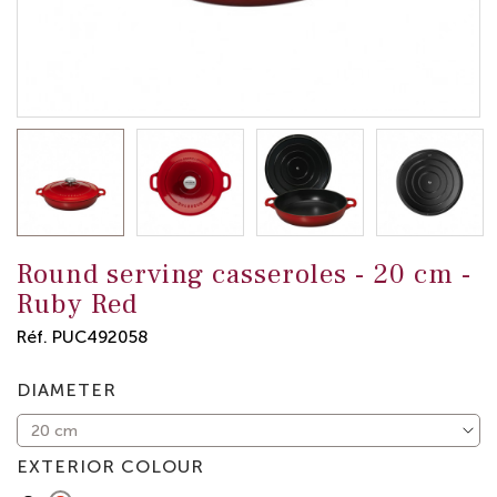
Round serving casseroles -
20 cm
-
Ruby Red
Réf.
PUC492058
DIAMETER
EXTERIOR COLOUR