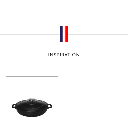
INSPIRATION