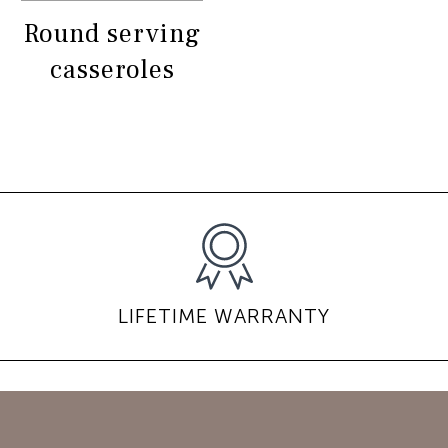
Round serving
casseroles
LIFETIME WARRANTY