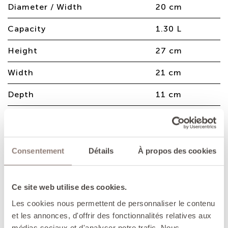
Diameter / Width
20 cm
Capacity
1.30 L
Height
27 cm
Width
21 cm
Depth
11 cm
Weight
3.40 Kg
Consentement
Détails
À propos des cookies
Enamelled cast iron casserole, perfect
for making succulent meat stews,
sautéeing vegetables and also for
Ce site web utilise des cookies.
making decadent desserts.
Les cookies nous permettent de personnaliser le contenu
et les annonces, d'offrir des fonctionnalités relatives aux
ADVANTAGES
médias sociaux et d'analyser notre trafic. Nous