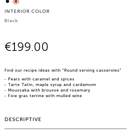
Matte
Ruby
Black
Red
INTERIOR COLOR
Black
€199.00
Find our recipe ideas with "Round serving casseroles"
-
Pears with caramel and spices
-
Tarte Tatin, maple syrup and cardamom
-
Moussaka with brousse and rosemary
-
Foie gras terrine with mulled wine
DESCRIPTIVE