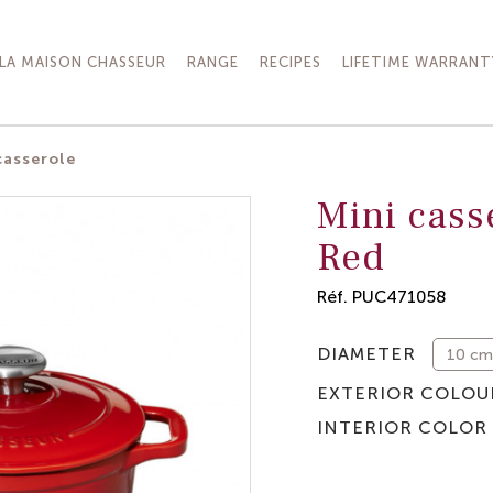
LA MAISON CHASSEUR
RANGE
RECIPES
LIFETIME WARRANT
casserole
Mini cass
Red
Réf.
PUC471058
DIAMETER
EXTERIOR COLOU
INTERIOR COLOR