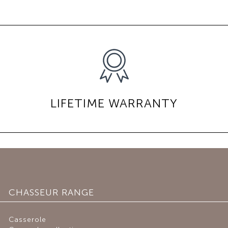
LIFETIME WARRANTY
CHASSEUR RANGE
Casserole