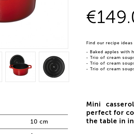
€149
Find our recipe ideas
-
Baked apples with 
-
Trio of cream soup
-
Trio of cream soup
-
Trio of cream soup
Mini cassero
perfect for co
the table in i
10 cm