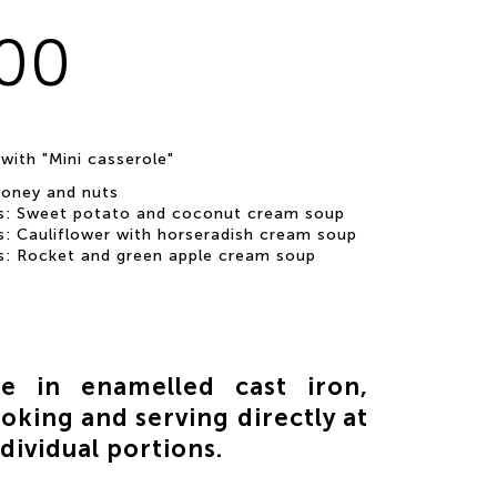
.00
 with "Mini casserole"
honey and nuts
s: Sweet potato and coconut cream soup
s: Cauliflower with horseradish cream soup
s: Rocket and green apple cream soup
le in enamelled cast iron,
oking and serving directly at
ndividual portions.