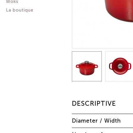
Woks
La boutique
DESCRIPTIVE
Diameter / Width