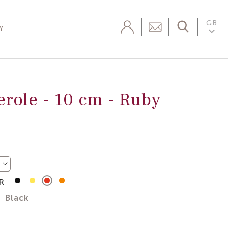
GB

Y
erole -
10 cm
-
Ruby
R
Matte
Jaune
Ruby
Tangerine
Black
Chasseur
Red
Black