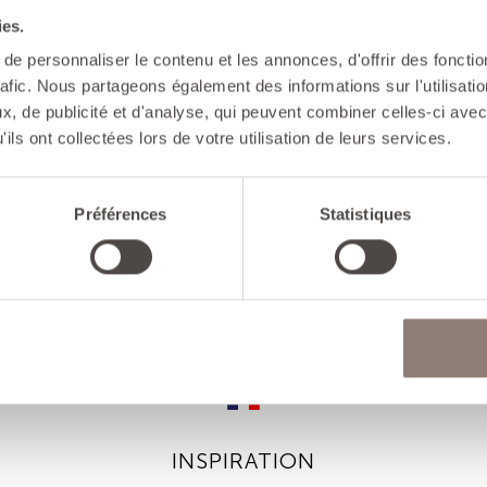
ies.
ADVICES
e personnaliser le contenu et les annonces, d'offrir des fonctio
- Cooking: the c
rafic. Nous partageons également des informations sur l'utilisati
To avoid creati
, de publicité et d'analyse, qui peuvent combiner celles-ci avec
booster function
ils ont collectées lors de votre utilisation de leurs services.
- Care: do not
sponges so as t
Préférences
Statistiques
INSPIRATION