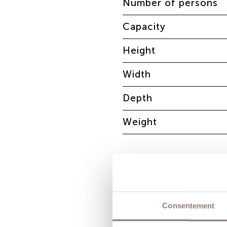
Number of persons
Capacity
Height
Width
Depth
Weight
Consentement