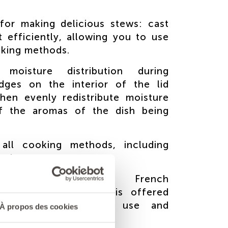
for making delicious stews: cast
t efficiently, allowing you to use
oking methods.
moisture distribution during
idges on the interior of the lid
hen evenly redistribute moisture
of the aromas of the dish being
 all cooking methods, including
and ovens.
andmade product: French
 A lifetime guarantee is offered
the instructions for use and
À propos des cookies
he instructions.