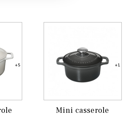
+5
+1
role
Mini casserole