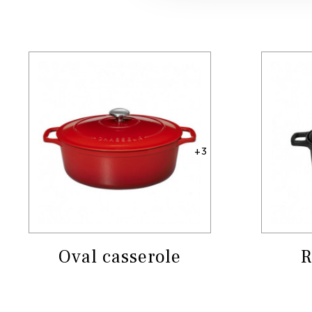
+3
Oval casserole
R