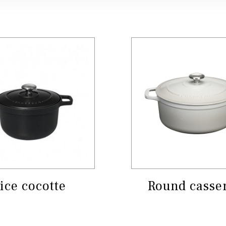
ice cocotte
Round casse