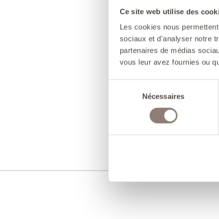
Ce site web utilise des cook
Les cookies nous permettent d
sociaux et d'analyser notre t
partenaires de médias sociaux
vous leur avez fournies ou qu'
Sélection
Nécessaires
du
consentement