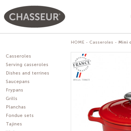
Mini 
HOME
Casseroles
Casseroles
Serving casseroles
Dishes and terrines
Saucepans
Frypans
Grills
Planchas
Fondue sets
Tajines