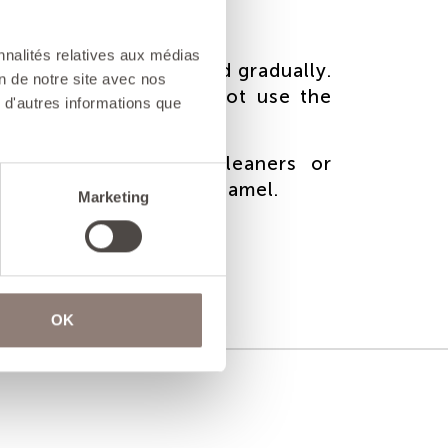
nnalités relatives aux médias
ast iron must be heated gradually.
on de notre site avec nos
ng thermal shock, do not use the
 d'autres informations que
 on induction hobs.
 use very abrasive cleaners or
o avoid damaging the enamel.
Marketing
OK