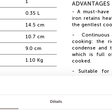
1
ADVANTAGES
- A must-have 
0.35 L
iron retains hea
the gentlest co
14.5 cm
- Continuous 
10.7 cm
cooking: the r
condense and t
9.0 cm
which is full 
1.10 Kg
cooked.
- Suitable for
induction hobs 
- Unique, h
craftsmanship.
according to 
Détails
maintenance in t